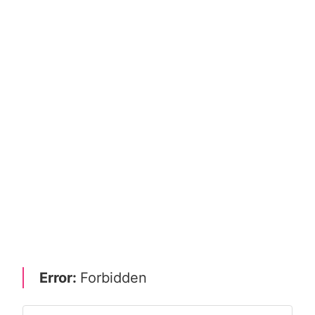
Error:
Forbidden